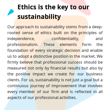
Ethics is the key to our
sustainability
Our approach to sustainability stems from a deep-
rooted sense of ethics built on the principles of
independence, confidentiality, and
professionalism. These elements form the
foundation of every strategic decision and enable
us to adopt a distinctive position in the market. We
firmly believe that professional success should be
measured not only by financial results but also by
the positive impact we create for our business
clients. For us, sustainability is not just a goal but a
continuous journey of improvement that involves
every member of our firm and is reflected in all
aspects of our professional activities.