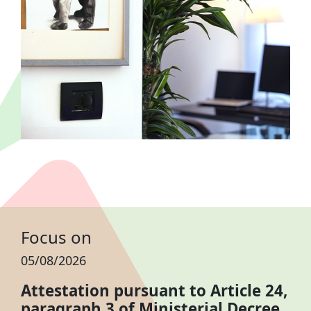
Focus on
05/08/2026
Attestation pursuant to Article 24,
paragraph 3 of Ministerial Decree