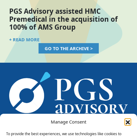
PGS Advisory assisted HMC
Premedical in the acquisition of
100% of AMS Group
+ READ MORE
GO TO THE ARCHIVE >
Manage Consent
To provide the best experiences, we use technologies like cookies to