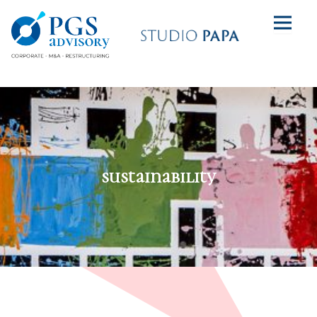
sustainability