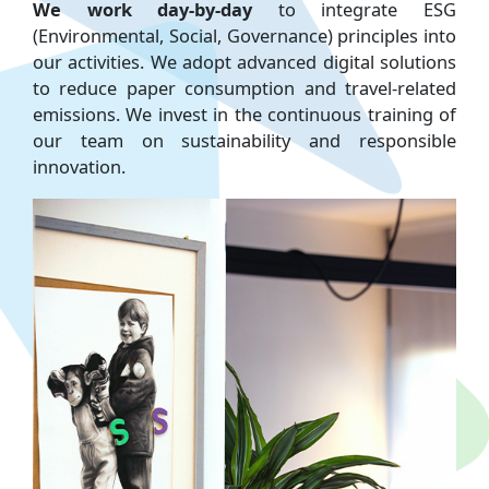
We work day-by-day
to integrate ESG
(Environmental, Social, Governance) principles into
our activities. We adopt advanced digital solutions
to reduce paper consumption and travel-related
emissions. We invest in the continuous training of
our team on sustainability and responsible
innovation.