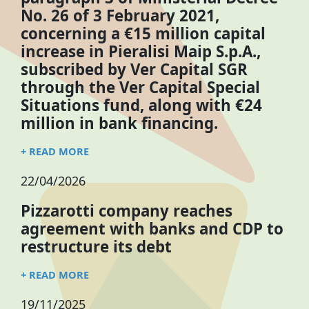
No. 26 of 3 February 2021,
concerning a €15 million capital
increase in Pieralisi Maip S.p.A.,
subscribed by Ver Capital SGR
through the Ver Capital Special
Situations fund, along with €24
million in bank financing.
+ READ MORE
22/04/2026
Pizzarotti company reaches
agreement with banks and CDP to
restructure its debt
+ READ MORE
19/11/2025