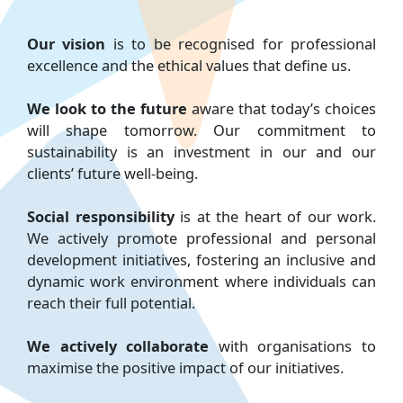
Our vision
is to be recognised for professional
excellence and the ethical values that define us.
We look to the future
aware that today’s choices
will shape tomorrow. Our commitment to
sustainability is an investment in our and our
clients’ future well-being.
Social responsibility
is at the heart of our work.
We actively promote professional and personal
development initiatives, fostering an inclusive and
dynamic work environment where individuals can
reach their full potential.
We actively collaborate
with organisations to
maximise the positive impact of our initiatives.