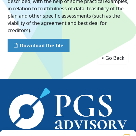
described, with the help of some practical examples,
in relation to truthfulness of data, feasibility of the
plan and other specific assessments (such as the
viability of the agreement and best deal for
creditors).
Download the file
< Go Back