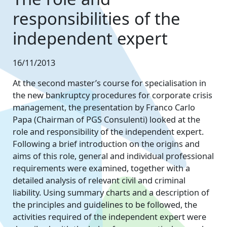
responsibilities of the
independent expert
16/11/2013
At the second master’s course for specialisation in
the new bankruptcy procedures for corporate crisis
management, the presentation by Franco Carlo
Papa (Chairman of PGS Consulenti) looked at the
role and responsibility of the independent expert.
Following a brief introduction on the origins and
aims of this role, general and individual professional
requirements were examined, together with a
detailed analysis of relevant civil and criminal
liability. Using summary charts and a description of
the principles and guidelines to be followed, the
activities required of the independent expert were