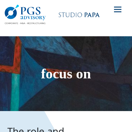
focus on
The role and