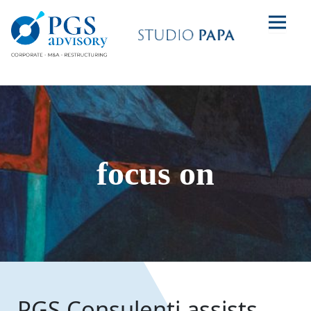
focus on
PGS Consulenti assists