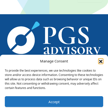
Manage Consent
To provide the best experiences, we use technologies like cookies to
store and/or access device information. Consenting to these technologies
PGS CONSULENTI srl
will allow us to process data such as browsing behavior or unique IDs on
Piazzale Marengo, 6
this site. Not consenting or withdrawing consent, may adversely affect
20121 - Milano
certain features and functions.
Tel. +39 0284571669
info@pgsconsulenti.com
Accept
P.IVA 08815750966