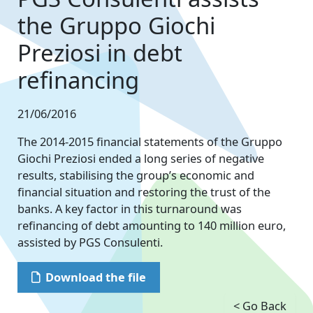
the Gruppo Giochi
Preziosi in debt
refinancing
21/06/2016
The 2014-2015 financial statements of the Gruppo
Giochi Preziosi ended a long series of negative
results, stabilising the group’s economic and
financial situation and restoring the trust of the
banks. A key factor in this turnaround was
refinancing of debt amounting to 140 million euro,
assisted by PGS Consulenti.
Download the file
< Go Back