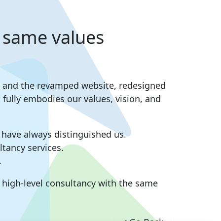
 same values
ity and the revamped website, redesigned
fully embodies our values, vision, and
t have always distinguished us.
tancy services.
.
r high-level consultancy with the same