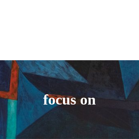
focus on