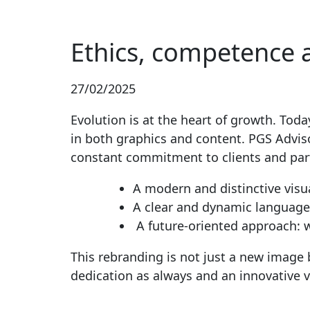
Ethics, competence 
27/02/2025
Evolution is at the heart of growth. Tod
in both graphics and content. PGS Advis
constant commitment to clients and par
A modern and distinctive visua
A clear and dynamic language
A future-oriented approach: w
This rebranding is not just a new image 
dedication as always and an innovative v