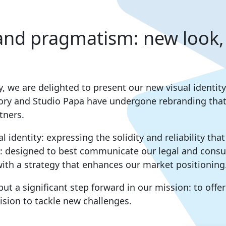
and pragmatism: new look,
ay, we are delighted to present our new visual ident
ory and Studio Papa have undergone rebranding that 
tners.
l identity: expressing the solidity and reliability tha
: designed to best communicate our legal and consul
ith a strategy that enhances our market positioning
but a significant step forward in our mission: to offe
ision to tackle new challenges.