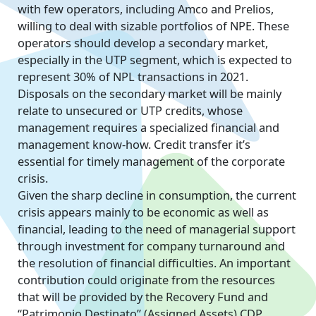
with few operators, including Amco and Prelios,
willing to deal with sizable portfolios of NPE. These
operators should develop a secondary market,
especially in the UTP segment, which is expected to
represent 30% of NPL transactions in 2021.
Disposals on the secondary market will be mainly
relate to unsecured or UTP credits, whose
management requires a specialized financial and
management know-how. Credit transfer it’s
essential for timely management of the corporate
crisis.
Given the sharp decline in consumption, the current
crisis appears mainly to be economic as well as
financial, leading to the need of managerial support
through investment for company turnaround and
the resolution of financial difficulties. An important
contribution could originate from the resources
that will be provided by the Recovery Fund and
“Patrimonio Destinato” (Assigned Assets) CDP.