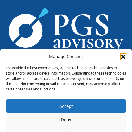
Manage Consent
To provide the best experiences, we use technologies like cookies to
store and/or access device information. Consenting to these technologies
PGS CONSULENTI srl
will allow us to process data such as browsing behavior or unique IDs on
Piazzale Marengo, 6
this site. Not consenting or withdrawing consent, may adversely affect
20121 - Milano
certain features and functions.
Tel. +39 0284571669
info@pgsconsulenti.com
Accept
P.IVA 08815750966
PRIVACY
COOKIE POLICY
CREDITS
Deny
LinkedIn
FOLLOW US: