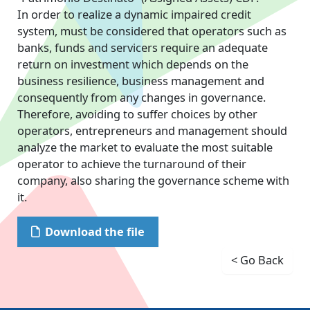
In order to realize a dynamic impaired credit
system, must be considered that operators such as
banks, funds and servicers require an adequate
return on investment which depends on the
business resilience, business management and
consequently from any changes in governance.
Therefore, avoiding to suffer choices by other
operators, entrepreneurs and management should
analyze the market to evaluate the most suitable
operator to achieve the turnaround of their
company, also sharing the governance scheme with
it.
Download the file
< Go Back