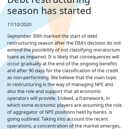
season has started
17/10/2020
September 30th marked the start of debt
restructuring season after the EBA’s decision do not
extend the possibility of not classifying moratorium
loans as impaired. It is likely that consequences will
occur gradually at the end of the ongoing benefits
and after 90 days for the classification of the credit
as non-performing. We believe that the main topic
in restructuring is the way of managing NPE and
also the role and support that all economic
operators will provide. Indeed, a framework, in
which some economic players are assuming the role
of aggregator of NPE positions held by banks, is
going outlined. Taking into account the recent
operations, a concentration of the market emerges,