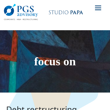
focus on
Debt restructuring