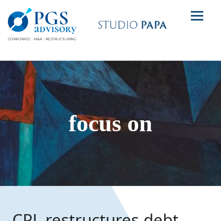
focus on
CPL restructures debt